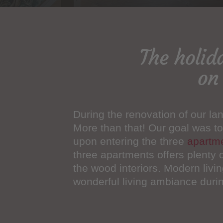
The holid
on
During the renovation of our lan
More than that! Our goal was to
upon entering the three
apartm
three apartments offers plenty 
the wood interiors. Modern livin
wonderful living ambiance during