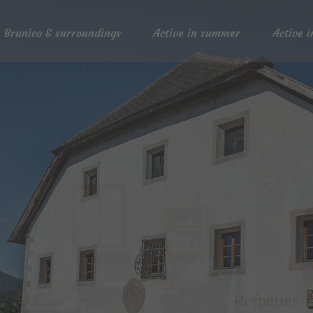
Brunico & surroundings
Active in summer
Active i