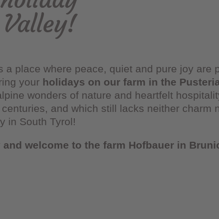
 Valley!
s a place where peace, quiet and pure joy are
uring your
holidays on our farm in the Pusteri
alpine wonders of nature and heartfelt hospitali
centuries, and which still lacks neither charm 
ey in South Tyrol!
y and welcome to the farm Hofbauer in Bruni