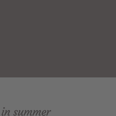
e in summer