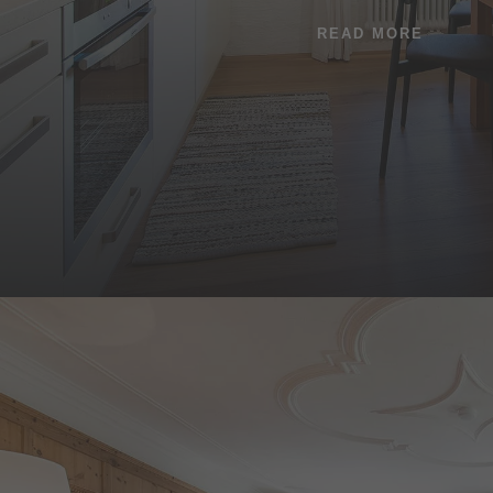
READ MORE