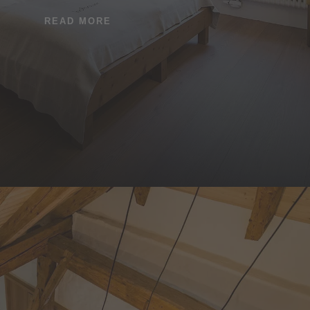
READ MORE