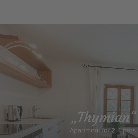
„Thymian“
Apartment for 2-4 pers.