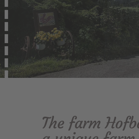
The farm Hofba
a unique farm