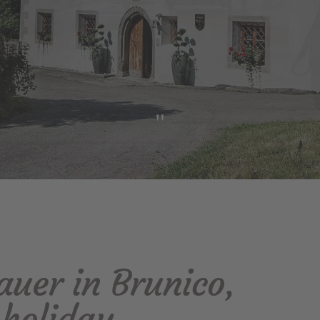
"
uer in Brunico,
 holiday