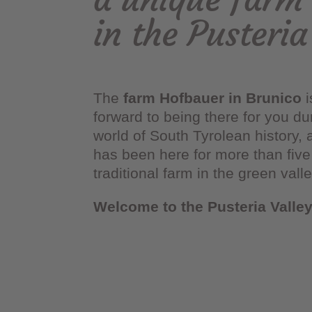
in the Pusteria
The
farm Hofbauer in Brunico
i
forward to being there for you d
world of South Tyrolean history, 
has been here for more than five 
traditional farm in the green vall
Welcome to the Pusteria Valle