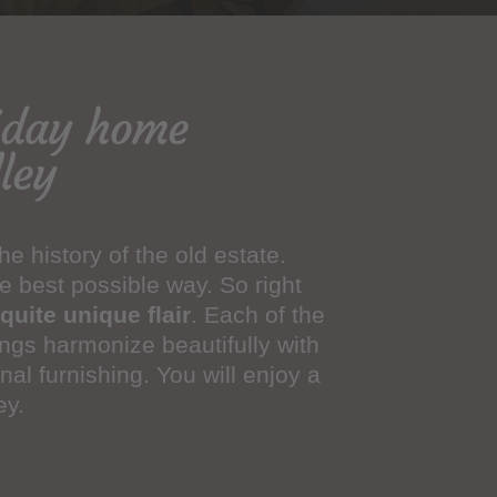
liday home
ley
e history of the old estate.
e best possible way. So right
quite unique flair
. Each of the
ings harmonize beautifully with
nal furnishing. You will enjoy a
ey.