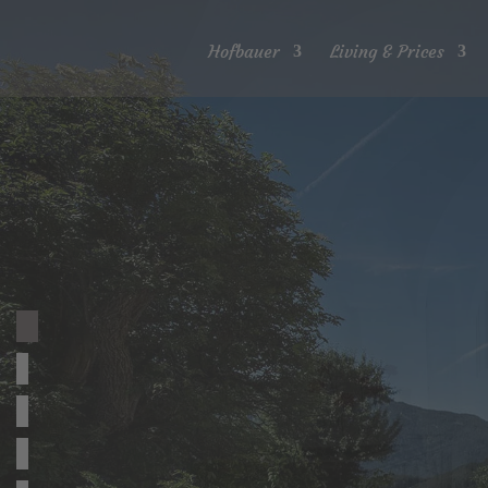
Hofbauer
Living & Prices