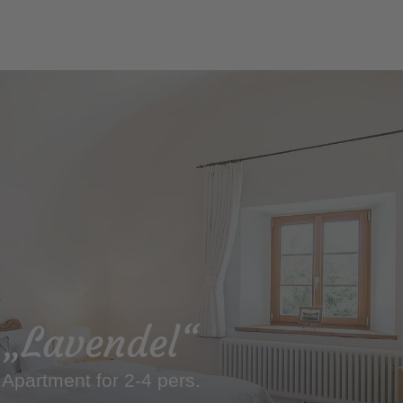
„Lavendel“
Apartment for 2-4 pers.