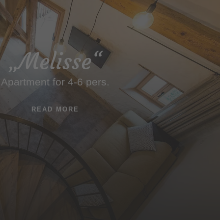
„Melisse“
Apartment for 4-6 pers.
READ MORE