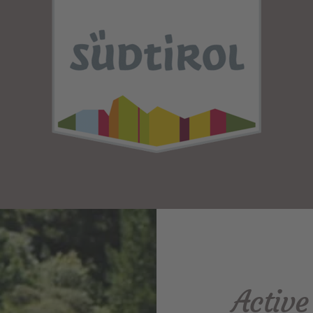
Activ