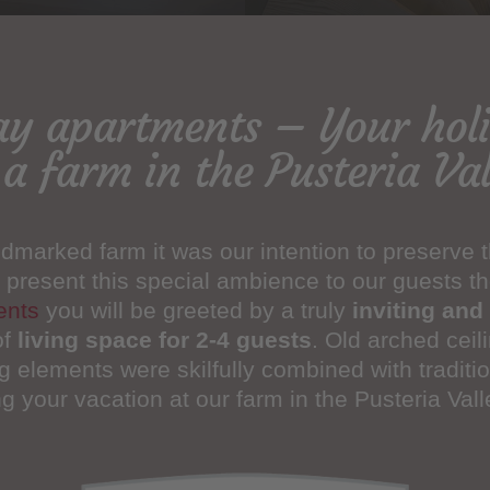
ay apartments – Your ho
 a farm in the Pusteria Val
dmarked farm it was our intention to preserve th
 present this special ambience to our guests th
ents
you will be greeted by a truly
inviting and 
of
living space for 2-4 guests
. Old arched ceil
g elements were skilfully combined with traditio
 your vacation at our farm in the Pusteria Vall