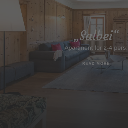
„Salbei“
Apartment for 2-4 pers.
READ MORE