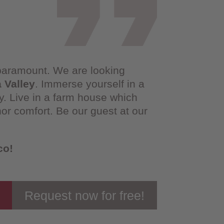
 paramount. We are looking
a Valley
. Immerse yourself in a
ty. Live in a farm house which
nor comfort. Be our guest at our
co!
Request now for free!