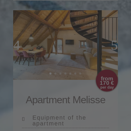
from
170 €
per day
Apartment Melisse
Equipment of the
apartment