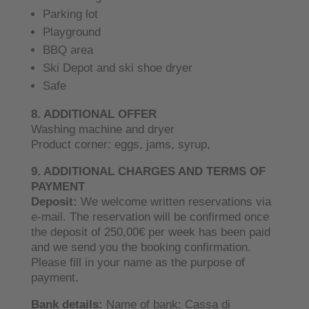
Parking lot
Playground
BBQ area
Ski Depot and ski shoe dryer
Safe
8. ADDITIONAL OFFER
Washing machine and dryer
Product corner: eggs, jams, syrup,
9. ADDITIONAL CHARGES AND TERMS OF
PAYMENT
Deposit:
We welcome written reservations via
e-mail. The reservation will be confirmed once
the deposit of 250,00€ per week has been paid
and we send you the booking confirmation.
Please fill in your name as the purpose of
payment.
Bank details:
Name of bank: Cassa di