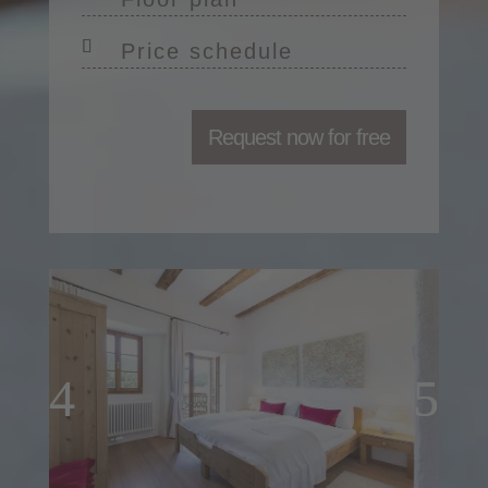
Price schedule
Request now for free