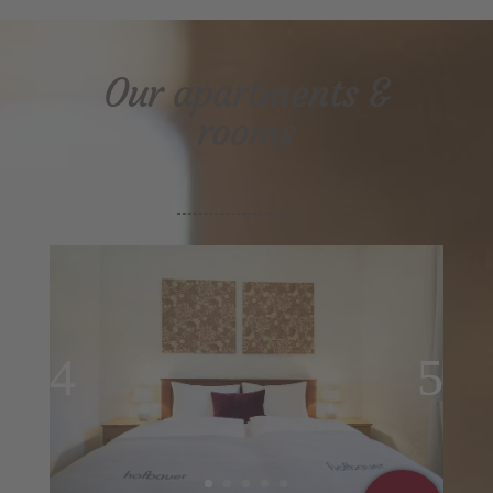
Our apartments &
rooms