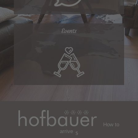
Events
How to
arrive