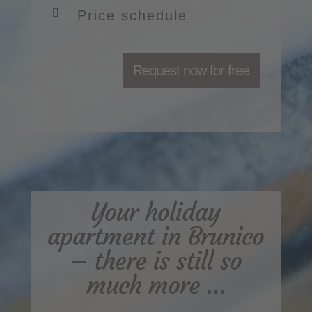
Price schedule
Request now for free
Your holiday
apartment in Brunico
– there is still so
much more …