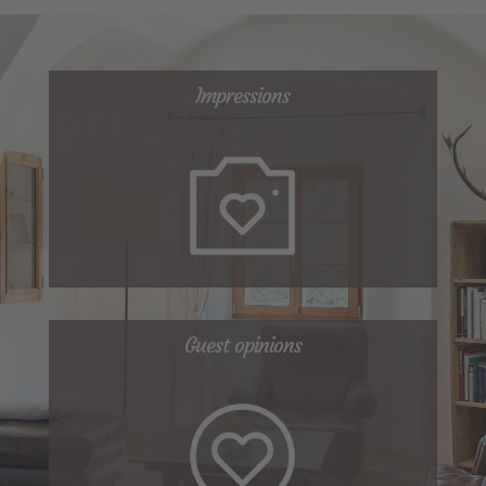
Impressions
Guest opinions