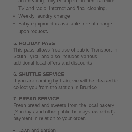
and heating, fully equipped kitchen, satellite
TV and radio, internet and final cleaning.
Weekly laundry change
Baby equipment is available free of charge
upon request.
5. HOLIDAY PASS
This pass allows free use of public Transport in
South Tyrol, and also includes various
additional local offers and discounts.
6. SHUTTLE SERVICE
If you are coming by train, we will be pleased to
collect you from the station in Brunico
7. BREAD SERVICE
Fresh bread and sweets from the local bakery
(Sundays and other public holidays excepted)-
payment in relation to your order.
Lawn and garden