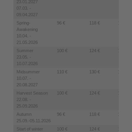
23.01.2027
07.03. -
09.04.2027
Spring-
96 €
118 €
110€
Awakening
10.04. -
21.05.2026
Summer
100 €
124 €
120 €
23.05. -
10.07.2026
Midsummer
110 €
130 €
125 €
10.07. -
20.08.2027
Harvest Season
100 €
124 €
120 €
22.08. -
25.09.2026
Autumn
96 €
118 €
110 €
25.09.-05.11.2026
Start of winter
100 €
124 €
120 €