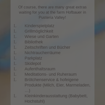
Of course, there are many great extras
waiting for you at the farm Hofbauer in
Pusteria Valley!
L
Kinderspielplatz
L
Grillmöglichkeit
L
Wiese und Garten
L
Bibliothek
L
Zeitschriften und Bücher
L
Nichtraucherräume
L
Parkplatz
L
Skidepot
L
Aufenthaltsraum
L
Meditations- und Ruheraum
L
Brötchenservice & hofeigene
Produkte (Milch, Eier, Marmeladen,
…)
L
Kleinkinderausstattung (Babybett,
Hochstuhl)