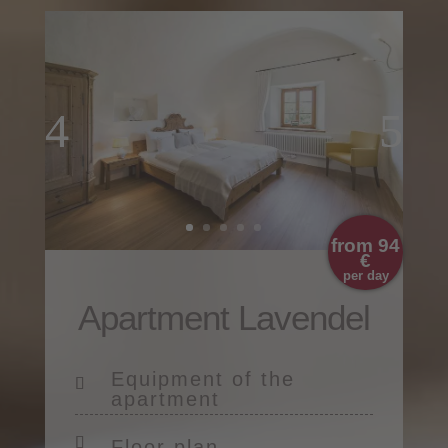
from 94
€
per day
Apartment Lavendel
Equipment of the
apartment
Floor plan