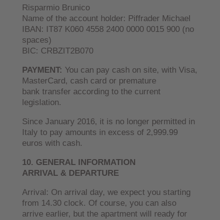
Risparmio Brunico
Name of the account holder: Piffrader Michael
IBAN: IT87 K060 4558 2400 0000 0015 900 (no
spaces)
BIC: CRBZIT2B070
PAYMENT:
You can pay cash on site, with Visa,
MasterCard, cash card or premature
bank transfer according to the current
legislation.
Since January 2016, it is no longer permitted in
Italy to pay amounts in excess of 2,999.99
euros with cash.
10. GENERAL INFORMATION
ARRIVAL & DEPARTURE
Arrival: On arrival day, we expect you starting
from 14.30 clock. Of course, you can also
arrive earlier, but the apartment will ready for