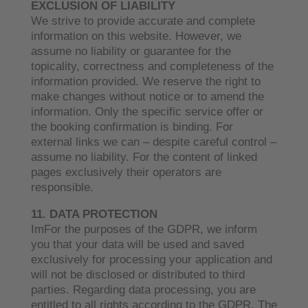
EXCLUSION OF LIABILITY
We strive to provide accurate and complete
information on this website. However, we
assume no liability or guarantee for the
topicality, correctness and completeness of the
information provided. We reserve the right to
make changes without notice or to amend the
information. Only the specific service offer or
the booking confirmation is binding. For
external links we can – despite careful control –
assume no liability. For the content of linked
pages exclusively their operators are
responsible.
11
. DATA PROTECTION
ImFor the purposes of the GDPR, we inform
you that your data will be used and saved
exclusively for processing your application and
will not be disclosed or distributed to third
parties. Regarding data processing, you are
entitled to all rights according to the GDPR. The