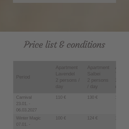
Price list & conditions
Apartment
Apartment
Apart
Lavendel
Salbei
Thymi
Period
2 persons /
2 persons
2 pers
day
/ day
day
Carnival
110 €
130 €
125 €
23.01. -
06.03.2027
Winter Magic
100 €
124 €
120 €
07.01. -