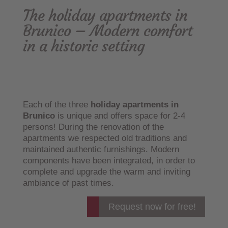
The holiday apartments in
Brunico – Modern comfort
in a historic setting
Each of the three
holiday apartments in
Brunico
is unique and offers space for 2-4
persons! During the renovation of the
apartments we respected old traditions and
maintained authentic furnishings. Modern
components have been integrated, in order to
complete and upgrade the warm and inviting
ambiance of past times.
Request now for free!