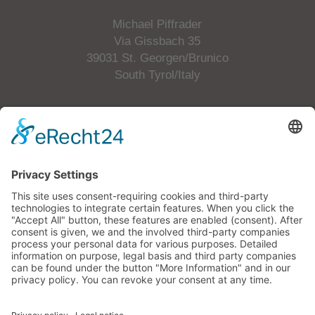
Michael Piffrader
Via Gissbach 35
39031 St. Georgen/Brunico
South Tyrol/Italy
Tel.
+39 349 6505508
E-Mail
info@p-hofbauer.com
VAT No.: 01658200215