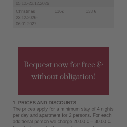
05.12.-22.12.2026
Christmas
116€
138 €
128 €
23.12.2026-
06.01.2027
Request now for free &
without obligation!
1. PRICES AND DISCOUNTS
The prices apply for a minimum stay of 4 nights
per day and apartment for 2 persons. For each
additional person we charge 20,00 € – 30,00 €.