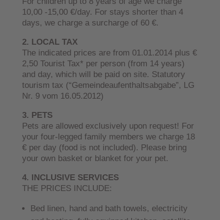
For children up to 8 years of age we charge
10,00 -15,00 €/day. For stays shorter than 4
days, we charge a surcharge of 60 €.
2. LOCAL TAX
The indicated prices are from 01.01.2014 plus €
2,50 Tourist Tax* per person (from 14 years)
and day, which will be paid on site. Statutory
tourism tax (“Gemeindeaufenthaltsabgabe”, LG
Nr. 9 vom 16.05.2012)
3. PETS
Pets are allowed exclusively upon request! For
your four-legged family members we charge 18
€ per day (food is not included). Please bring
your own basket or blanket for your pet.
4. INCLUSIVE SERVICES
THE PRICES INCLUDE:
Bed linen, hand and bath towels, electricity