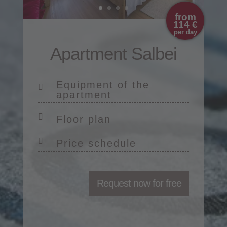
from
114 €
per day
Apartment Salbei
Equipment of the
apartment
Floor plan
Price schedule
Request now for free