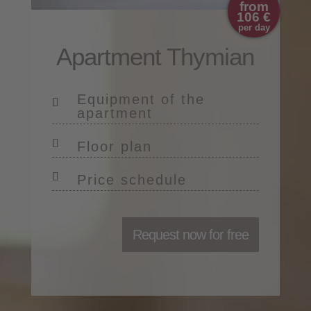
from
106 €
per day
Apartment Thymian
Equipment of the
apartment
Floor plan
Price schedule
Request now for free