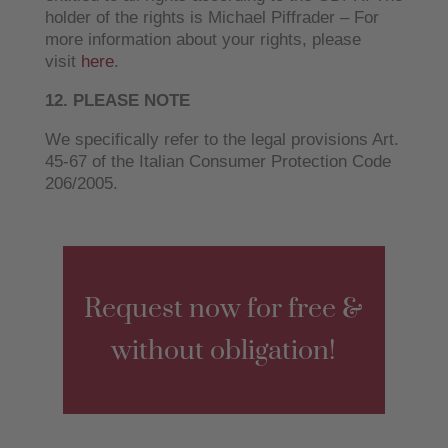
holder of the rights is Michael Piffrader – For
more information about your rights, please
visit
here
.
12. PLEASE NOTE
We specifically refer to the legal provisions Art.
45-67 of the Italian Consumer Protection Code
206/2005.
Request now for free &
without obligation!