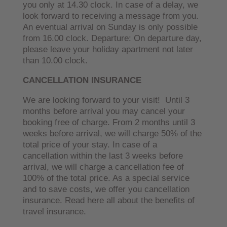
you only at 14.30 clock. In case of a delay, we
look forward to receiving a message from you.
An eventual arrival on Sunday is only possible
from 16.00 clock. Departure: On departure day,
please leave your holiday apartment not later
than 10.00 clock.
CANCELLATION INSURANCE
We are looking forward to your visit! Until 3
months before arrival you may cancel your
booking free of charge. From 2 months until 3
weeks before arrival, we will charge 50% of the
total price of your stay. In case of a
cancellation within the last 3 weeks before
arrival, we will charge a cancellation fee of
100% of the total price. As a special service
and to save costs, we offer you cancellation
insurance. Read here all about the benefits of
travel insurance.